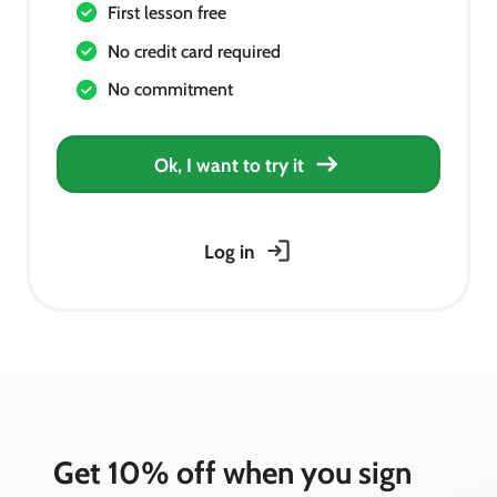
First lesson free
No credit card required
No commitment
Ok, I want to try it
Log in
Get 10% off when you sign