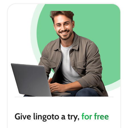
Give lingoto a try,
for free