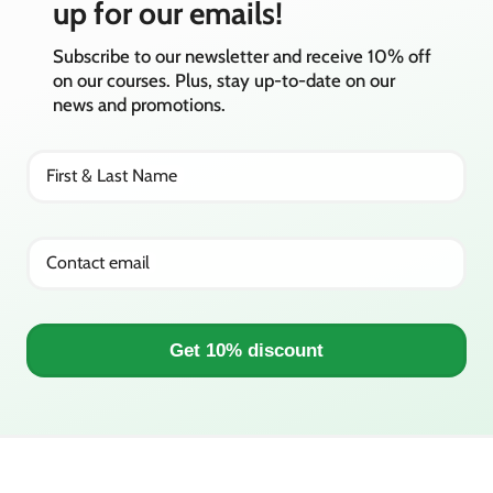
up for our emails!
Subscribe to our newsletter and receive 10% off
on our courses. Plus, stay up-to-date on our
news and promotions.
First & Last Name
Contact email
Get 10% discount