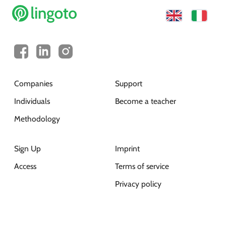
Companies
Support
Individuals
Become a teacher
Methodology
Sign Up
Imprint
Access
Terms of service
Privacy policy